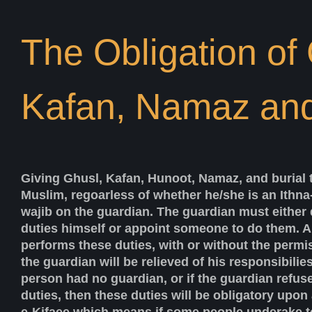
The Obligation of
Kafan, Namaz an
Giving Ghusl, Kafan, Hunoot, Namaz, and burial 
Muslim, regoarless of whether he/she is an Ithna-
wajib on the guardian. The guardian must either 
duties himself or appoint someone to do them. A
performs these duties, with or without the permi
the guardian will be relieved of his responsibilie
person had no guardian, or if the guardian refus
duties, then these duties will be obligatory upon 
e-Kifaee which means if some people underake to 