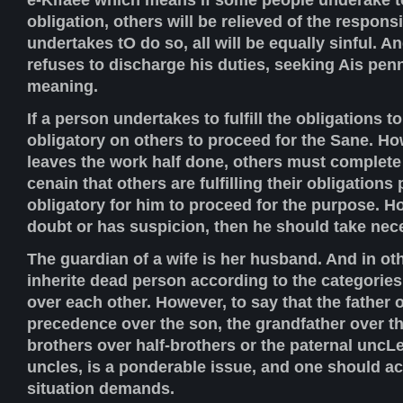
obligation, others will be relieved of the responsi
undertakes tO do so, all will be equally sinful. 
refuses to discharge his duties, seeking Ais pen
meaning.
If a person undertakes to fulfill the obligations t
obligatory on others to proceed for the Sane. Ho
leaves the work half done, others must complete 
cenain that others are fulfilling their obligations 
obligatory for him to proceed for the purpose. How
doubt or has suspicion, then he should take nec
The guardian of a wife is her husband. And in o
inherite dead person according to the categories
over each other. However, to say that the father 
precedence over the son, the grandfather over the
brothers over half-brothers or the paternal uncL
uncles, is a ponderable issue, and one should ac
situation demands.