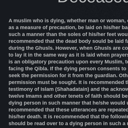
A muslim who is dying, whether man or woman, o
as a measure of precaution, be laid on his/her bac
such a manner than the soles of his/her feet would
recommended that the dead body sould be laid f
during the Ghusls. However, when Ghusls are comp
to lay it in the same way as it is laid when prayers 
is an obligatory precaution upon every Muslim, t
facing the Qibla. If the dying person consents to i
seek the permission for it from the guardian. Oth
permission must be sought. It is recommended th
testimony of Islam (Shahadatain) and the ackno
twelve Imams and other tenets of faith should be
dying person in such manner that he/she would u
recommended that these utterances are repeated t
his/her death. It is recommended that the follow
should be read over to a dying person in such a