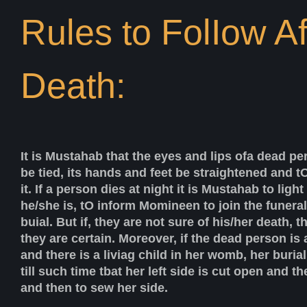
Rules to FolIow Af
Death:
It is Mustahab that the eyes and lips ofa dead pe
be tied, its hands and feet be straightened and t
it. If a person dies at night it is Mustahab to ligh
he/she is, tO inform Momineen to join the funeral
buial. But if, they are not sure of his/her death, t
they are certain. Moreover, if the dead person i
and there is a liviag child in her womb, her buri
till such time tbat her left side is cut open and th
and then to sew her side.