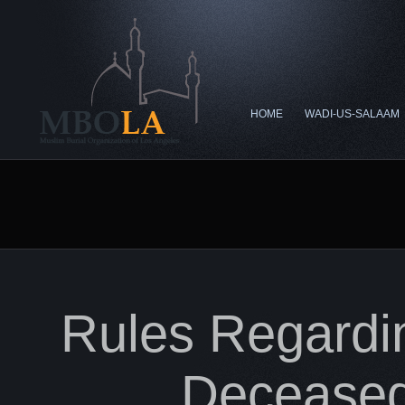
HOME
WADI-US-SALAAM
Rules Regardi
Decease