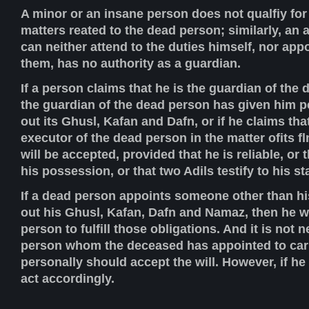
A minor or an insane person does not qualfiy for
matters reated to the dead person; similarly, an
can neither attend to the duties himself, nor ap
them, has no authority as a guardian.
If a person claims that he is the guardian of the 
the guardian of the dead person has given him p
out its Ghusl, Kafan and Dafn, or if he claims tha
executor of the dead person in the matter ofits fln
will be accepted, provided that he is reliable, or 
his possession, or that two Adils testify to his s
If a dead person appoints someone other than hi
out his Ghusl, Kafan, Dafn and Namaz, then he wil
person to fulfill those obligations. And it is not 
person whom the deceased has appointed to carr
personally should accept the will. However, if he
act accordingly.