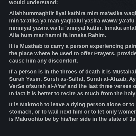
would understand:
Allahhummaghfir liyal kathira mim ma'asika waqb
min ta'atika ya man yaqbalul yasira waww ya'afu 'a
minniyal yasira wa'fu 'anniyal kathir. Innaka anta
Alla hum mar hamni fa innaka Rahim.
It is Musthab to carry a person experiencing pain
the place where he used to offer Prayers, provide
cause him any discomfort.
If a person is in the throes of death it is Mustaha
Surah Yasin, Sursh as-Saffat, Surah al-Ahzab, Ay
VerSe ofsurah al-A'raf and the last three verses 
In fact it is better to recite as much from the hol
It is Makrooh to leave a dying person alone or to
stomach, or to wail next him or to let only women
is Makroohto be by his/her side in the state of J