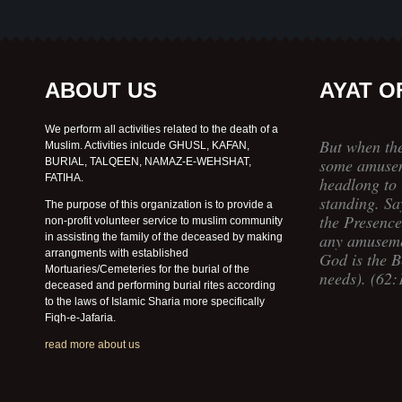
ABOUT US
AYAT O
We perform all activities related to the death of a
But when th
Muslim. Activities inlcude GHUSL, KAFAN,
some amusem
BURIAL, TALQEEN, NAMAZ-E-WEHSHAT,
FATIHA.
headlong to 
standing. Sa
The purpose of this organization is to provide a
the Presence
non-profit volunteer service to muslim community
any amuseme
in assisting the family of the deceased by making
arrangments with established
God is the Be
Mortuaries/Cemeteries for the burial of the
needs). (62:
deceased and performing burial rites according
to the laws of Islamic Sharia more specifically
Fiqh-e-Jafaria.
read more about us